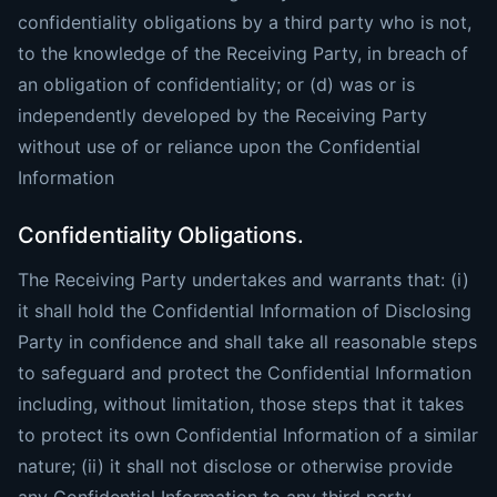
confidentiality obligations by a third party who is not,
to the knowledge of the Receiving Party, in breach of
an obligation of confidentiality; or (d) was or is
independently developed by the Receiving Party
without use of or reliance upon the Confidential
Information
Confidentiality Obligations.
The Receiving Party undertakes and warrants that: (i)
it shall hold the Confidential Information of Disclosing
Party in confidence and shall take all reasonable steps
to safeguard and protect the Confidential Information
including, without limitation, those steps that it takes
to protect its own Confidential Information of a similar
nature; (ii) it shall not disclose or otherwise provide