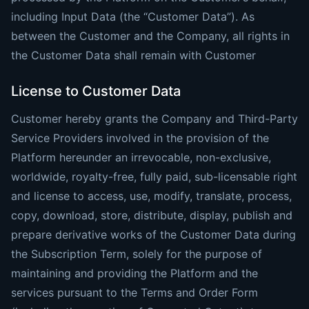
including Input Data (the “Customer Data”). As
between the Customer and the Company, all rights in
the Customer Data shall remain with Customer
License to Customer Data
Customer hereby grants the Company and Third-Party
Service Providers involved in the provision of the
Platform hereunder an irrevocable, non-exclusive,
worldwide, royalty-free, fully paid, sub-licensable right
and license to access, use, modify, translate, process,
copy, download, store, distribute, display, publish and
prepare derivative works of the Customer Data during
the Subscription Term, solely for the purpose of
maintaining and providing the Platform and the
services pursuant to the Terms and Order Form