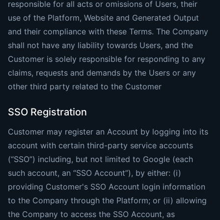
responsible for all acts or omissions of Users, their
use of the Platform, Website and Generated Output
and their compliance with these Terms. The Company
shall not have any liability towards Users, and the
Customer is solely responsible for responding to any
claims, requests and demands by the Users or any
other third party related to the Customer
SSO Registration
Customer may register an Account by logging into its
account with certain third-party service accounts
(“SSO”) including, but not limited to Google (each
such account, an “SSO Account”), by either: (i)
providing Customer's SSO Account login information
to the Company through the Platform; or (ii) allowing
the Company to access the SSO Account, as