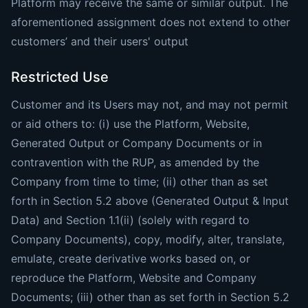
Platform may receive the same or similar output. The
aforementioned assignment does not extend to other
customers’ and their users' output
Restricted Use
Customer and its Users may not, and may not permit
or aid others to: (i) use the Platform, Website,
Generated Output or Company Documents or in
contravention with the RUP, as amended by the
Company from time to time; (ii) other than as set
forth in Section 5.2 above (Generated Output & Input
Data) and Section ‎1.1(ii) (solely with regard to
Company Documents), copy, modify, alter, translate,
emulate, create derivative works based on, or
reproduce the Platform, Website and Company
Documents; (iii) other than as set forth in Section 5.2