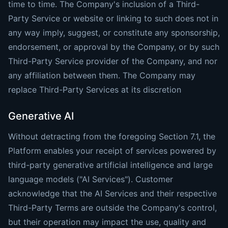
time to time. The Company's inclusion of a Third-
Party Service or website or linking to such does not in
any way imply, suggest, or constitute any sponsorship,
endorsement, or approval by the Company, or by such
Third-Party Service provider of the Company, and nor
any affiliation between them. The Company may
replace Third-Party Services at its discretion
Generative AI
Without detracting from the foregoing Section 7.1, the
Platform enables your receipt of services powered by
third-party generative artificial intelligence and large
language models ("AI Services"). Customer
acknowledge that the AI Services and their respective
Third-Party Terms are outside the Company's control,
but their operation may impact the use, quality and