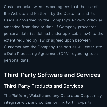
Customer acknowledges and agrees that the use of
the Website and Platform by the Customer and its
Users is governed by the Company's Privacy Policy as
amended from time to time. If Company processes
personal data (as defined under applicable law), to the
extent required by law or agreed upon between
Customer and the Company, the parties will enter into
a Data Processing Agreement (DPA) regarding such
personal data.
Third-Party Software and Services
Third-Party Products and Services
The Platform, Website and any Generated Output may
integrate with, and contain or link to, third-party