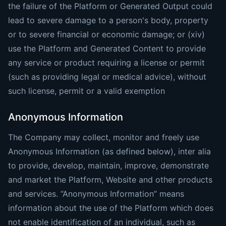
the failure of the Platform or Generated Output could
lead to severe damage to a person's body, property
or to severe financial or economic damage; or (xiv)
use the Platform and Generated Content to provide
any service or product requiring a license or permit
(such as providing legal or medical advice), without
such license, permit or a valid exemption
Anonymous Information
The Company may collect, monitor and freely use
Anonymous Information (as defined below), inter alia
to provide, develop, maintain, improve, demonstrate
and market the Platform, Website and other products
and services. “Anonymous Information” means
information about the use of the Platform which does
not enable identification of an individual, such as