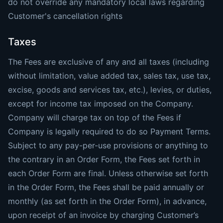
do not override any mandatory local laws regarding
Customer's cancellation rights
Taxes
The Fees are exclusive of any and all taxes (including
without limitation, value added tax, sales tax, use tax,
excise, goods and services tax, etc.), levies, or duties,
except for income tax imposed on the Company.
Company will charge tax on top of the Fees if
Company is legally required to do so Payment Terms.
Subject to any pay-per-use provisions or anything to
the contrary in an Order Form, the Fees set forth in
each Order Form are final. Unless otherwise set forth
in the Order Form, the Fees shall be paid annually or
monthly (as set forth in the Order Form), in advance,
upon receipt of an invoice by charging Customer’s