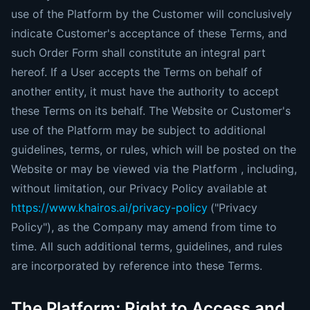
use of the Platform by the Customer will conclusively
indicate Customer's acceptance of these Terms, and
such Order Form shall constitute an integral part
hereof. If a User accepts the Terms on behalf of
another entity, it must have the authority to accept
these Terms on its behalf. The Website or Customer's
use of the Platform may be subject to additional
guidelines, terms, or rules, which will be posted on the
Website or may be viewed via the Platform , including,
without limitation, our Privacy Policy available at
https://www.khairos.ai/privacy-policy
("Privacy
Policy"), as the Company may amend from time to
time. All such additional terms, guidelines, and rules
are incorporated by reference into these Terms.
The Platform; Right to Access and