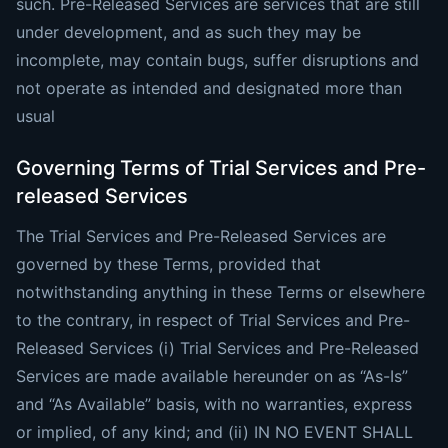
such. Pre-Released Services are services that are still
under development, and as such they may be
incomplete, may contain bugs, suffer disruptions and
not operate as intended and designated more than
usual
Governing Terms of Trial Services and Pre-
released Services
The Trial Services and Pre-Released Services are
governed by these Terms, provided that
notwithstanding anything in these Terms or elsewhere
to the contrary, in respect of Trial Services and Pre-
Released Services (i) Trial Services and Pre-Released
Services are made available hereunder on as “As-Is”
and “As Available” basis, with no warranties, express
or implied, of any kind; and (ii) IN NO EVENT SHALL