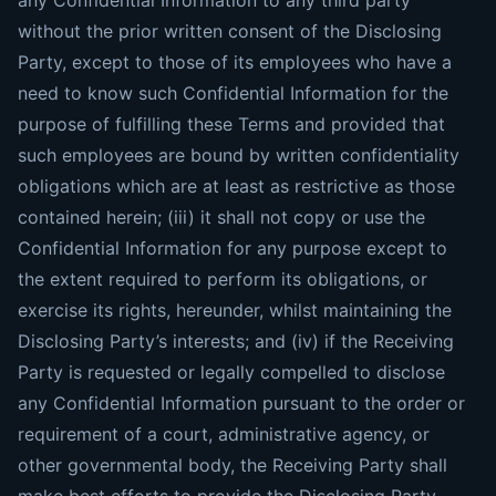
any Confidential Information to any third party
without the prior written consent of the Disclosing
Party, except to those of its employees who have a
need to know such Confidential Information for the
purpose of fulfilling these Terms and provided that
such employees are bound by written confidentiality
obligations which are at least as restrictive as those
contained herein; (iii) it shall not copy or use the
Confidential Information for any purpose except to
the extent required to perform its obligations, or
exercise its rights, hereunder, whilst maintaining the
Disclosing Party’s interests; and (iv) if the Receiving
Party is requested or legally compelled to disclose
any Confidential Information pursuant to the order or
requirement of a court, administrative agency, or
other governmental body, the Receiving Party shall