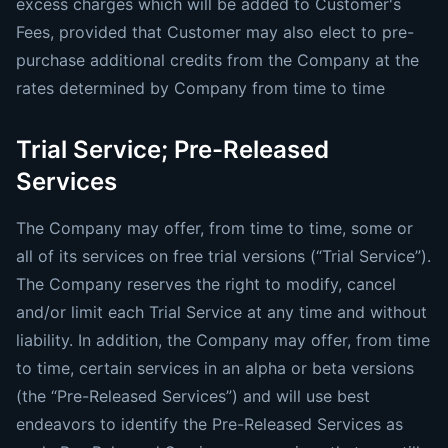
excess charges which will be added to Customer's
Fees, provided that Customer may also elect to pre-
purchase additional credits from the Company at the
rates determined by Company from time to time
Trial Service; Pre-Released
Services
The Company may offer, from time to time, some or
all of its services on free trial versions (“Trial Service”).
The Company reserves the right to modify, cancel
and/or limit each Trial Service at any time and without
liability. In addition, the Company may offer, from time
to time, certain services in an alpha or beta versions
(the “Pre-Released Services”) and will use best
endeavors to identify the Pre-Released Services as