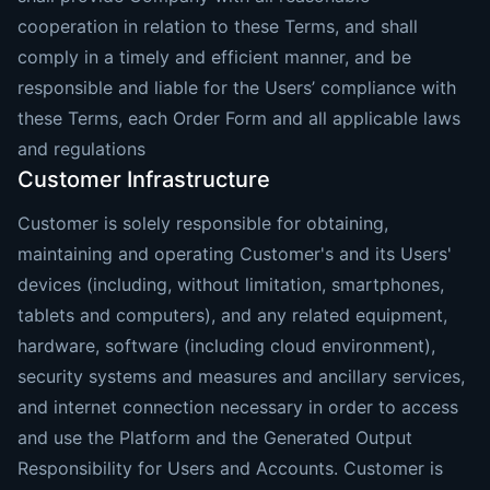
cooperation in relation to these Terms, and shall
comply in a timely and efficient manner, and be
responsible and liable for the Users’ compliance with
these Terms, each Order Form and all applicable laws
and regulations
Customer Infrastructure
Customer is solely responsible for obtaining,
maintaining and operating Customer's and its Users'
devices (including, without limitation, smartphones,
tablets and computers), and any related equipment,
hardware, software (including cloud environment),
security systems and measures and ancillary services,
and internet connection necessary in order to access
and use the Platform and the Generated Output
Responsibility for Users and Accounts. Customer is