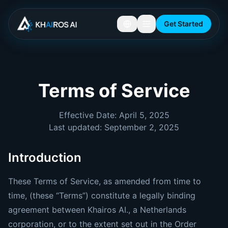
Get Started
Terms of Service
Effective Date: April 5, 2025
Last updated: September 2, 2025
Introduction
These Terms of Service, as amended from time to
time, (these “Terms”) constitute a legally binding
agreement between Khairos AI., a Netherlands
corporation, or to the extent set out in the Order