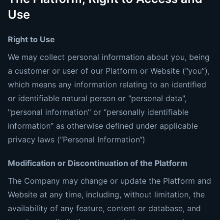
Use
Right to Use
We may collect personal information about you, being
a customer or user of our Platform or Website (“you”),
which means any information relating to an identified
or identifiable natural person or "personal data",
"personal information" or “personally identifiable
information” as otherwise defined under applicable
privacy laws (“Personal Information“)
Modification or Discontinuation of the Platform
The Company may change or update the Platform and
Website at any time, including, without limitation, the
availability of any feature, content or database, and