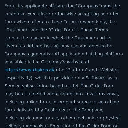
Form, its applicable affiliate (the “Company”) and the
customer executing or otherwise accepting an order
form which refers to these Terms (respectively, the
“Customer” and the “Order Form”). These Terms
govern the manner in which the Customer and its
Users (as defined below) may use and access the
Company's generative AI application building platform
available via the Company's website at
https://www.khairos.ai/
(the “Platform” and "Website"
respectively), which is provided on a Software-as-a-
Service subscription based model. The Order Form
may be completed and entered-into in various ways,
including online form, in-product screen or an offline
form delivered by Customer to the Company,
including via email or any other electronic or physical
delivery mechanism. Execution of the Order Form or