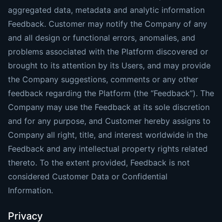
aggregated data, metadata and analytic information
Feedback. Customer may notify the Company of any
and all design or functional errors, anomalies, and
problems associated with the Platform discovered or
brought to its attention by its Users, and may provide
the Company suggestions, comments or any other
feedback regarding the Platform (the “Feedback”). The
Company may use the Feedback at its sole discretion
and for any purpose, and Customer hereby assigns to
Company all right, title, and interest worldwide in the
Feedback and any intellectual property rights related
thereto. To the extent provided, Feedback is not
considered Customer Data or Confidential
Information.
Privacy