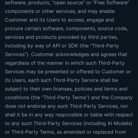
software, products, “open source” or “Free Software”
components or other services, and may enable
Customer and its Users to access, engage and
procure certain software, components, source code,
services and products provided by third parties,
including by way of API or SDK (the “Third-Party
Services”). Customer acknowledges and agrees that
regardless of the manner in which such Third-Party
Services may be presented or offered to Customer or
its Users, each such Third-Party Service shall be
subject to their own licenses, policies and terms and
conditions (the “Third-Party Terms”) and the Company
does not endorse any such Third-Party Services, nor
shall it be in any way responsible or liable with respect
to any such Third-Party Services (including AI Models)
or Third-Party Terms, as amended or replaced from