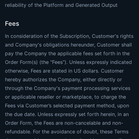
reliability of the Platform and Generated Output
Fees
In consideration of the Subscription, Customer's rights
and Company's obligations hereunder, Customer shall
pay the Company the applicable fees set forth in the
Order Form(s) (the “Fees”). Unless expressly indicated
otherwise, Fees are stated in US dollars. Customer
hereby authorizes the Company, either directly or
through the Company's payment processing services
or applicable reseller or marketplace, to charge the
Fees via Customer’s selected payment method, upon
the due date. Unless expressly set forth herein, in an
Order Form, the Fees are non-cancelable and non-
refundable. For the avoidance of doubt, these Terms