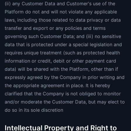
(ii) any Customer Data and Customer's use of the
Platform do not and will not violate any applicable
laws, including those related to data privacy or data
transfer and export or any policies and terms
governing such Customer Data; and (iii) no sensitive
data that is protected under a special legislation and
requires unique treatment (such as protected health
information or credit, debit or other payment card
data) will be shared with the Platform, other than if
expressly agreed by the Company in prior writing and
the appropriate agreement in place. It is hereby
clarified that the Company is not obliged to monitor
and/or moderate the Customer Data, but may elect to
do so in its sole discretion
Intellectual Property and Right to