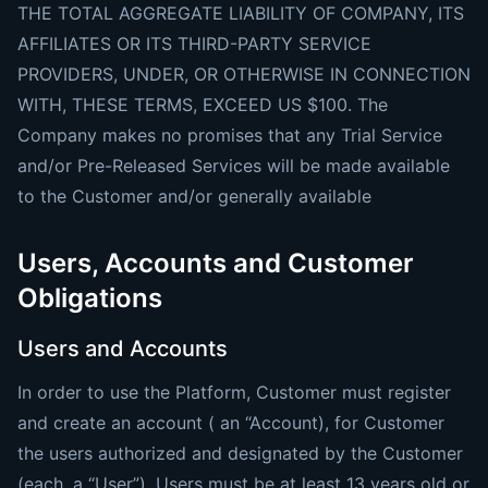
THE TOTAL AGGREGATE LIABILITY OF COMPANY, ITS
AFFILIATES OR ITS THIRD-PARTY SERVICE
PROVIDERS, UNDER, OR OTHERWISE IN CONNECTION
WITH, THESE TERMS, EXCEED US $100. The
Company makes no promises that any Trial Service
and/or Pre-Released Services will be made available
to the Customer and/or generally available
Users, Accounts and Customer
Obligations
Users and Accounts
In order to use the Platform, Customer must register
and create an account ( an “Account), for Customer
the users authorized and designated by the Customer
(each, a “User”). Users must be at least 13 years old or