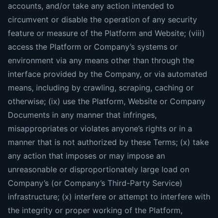
accounts, and/or take any action intended to
circumvent or disable the operation of any security
feature or measure of the Platform and Website; (viii)
access the Platform or Company’s systems or
environment via any means other than through the
interface provided by the Company, or via automated
means, including by crawling, scraping, caching or
otherwise; (ix) use the Platform, Website or Company
Documents in any manner that infringes,
misappropriates or violates anyone’s rights or in a
manner that is not authorized by these Terms; (x) take
any action that imposes or may impose an
unreasonable or disproportionately large load on
Company’s (or Company’s Third-Party Service)
infrastructure; (x) interfere or attempt to interfere with
the integrity or proper working of the Platform,