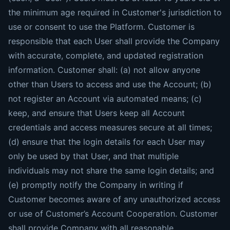
the minimum age required in Customer's jurisdiction to
use or consent to use the Platform. Customer is
responsible that each User shall provide the Company
with accurate, complete, and updated registration
information. Customer shall: (a) not allow anyone
other than Users to access and use the Account; (b)
not register an Account via automated means; (c)
keep, and ensure that Users keep all Account
credentials and access measures secure at all times;
(d) ensure that the login details for each User may
only be used by that User, and that multiple
individuals may not share the same login details; and
(e) promptly notify the Company in writing if
Customer becomes aware of any unauthorized access
or use of Customer’s Account Cooperation. Customer
shall provide Company with all reasonable