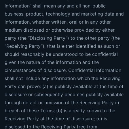
Information” shall mean any and all non-public
business, product, technology and marketing data and
information, whether written, oral or in any other
medium disclosed or otherwise provided by either
party (the “Disclosing Party”) to the other party (the
“Receiving Party”), that is either identified as such or
should reasonably be understood to be confidential
given the nature of the information and the
circumstances of disclosure. Confidential Information
shall not include any information which the Receiving
Party can prove: (a) is publicly available at the time of
disclosure or subsequently becomes publicly available
through no act or omission of the Receiving Party in
breach of these Terms; (b) is already known to the
Receiving Party at the time of disclosure; (c) is
disclosed to the Receiving Party free from