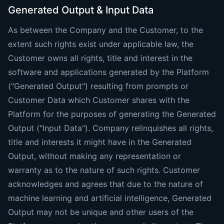
Generated Output & Input Data
As between the Company and the Customer, to the
extent such rights exist under applicable law, the
Customer owns all rights, title and interest in the
software and applications generated by the Platform
("Generated Output") resulting from prompts or
Customer Data which Customer shares with the
Platform for the purposes of generating the Generated
Output ("Input Data"). Company relinquishes all rights,
title and interests it might have in the Generated
Output, without making any representation or
warranty as to the nature of such rights. Customer
acknowledges and agrees that due to the nature of
machine learning and artificial intelligence, Generated
Output may not be unique and other users of the