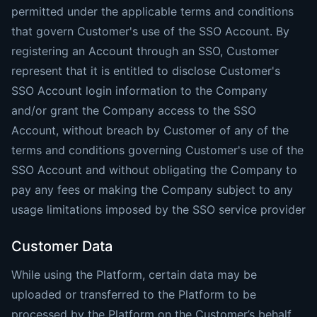
permitted under the applicable terms and conditions
that govern Customer's use of the SSO Account. By
registering an Account through an SSO, Customer
represent that it is entitled to disclose Customer's
SSO Account login information to the Company
and/or grant the Company access to the SSO
Account, without breach by Customer of any of the
terms and conditions governing Customer's use of the
SSO Account and without obligating the Company to
pay any fees or making the Company subject to any
usage limitations imposed by the SSO service provider
Customer Data
While using the Platform, certain data may be
uploaded or transferred to the Platform to be
processed by the Platform on the Customer’s behalf,