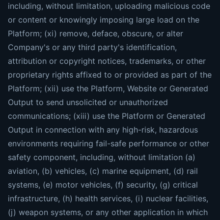
including, without limitation, uploading malicious code
or content or knowingly imposing large load on the
Platform; (xi) remove, deface, obscure, or alter
Company's or any third party's identification,
attribution or copyright notices, trademarks, or other
proprietary rights affixed to or provided as part of the
Platform; (xii) use the Platform, Website or Generated
Output to send unsolicited or unauthorized
communications; (xiii) use the Platform or Generated
Output in connection with any high-risk, hazardous
environments requiring fail-safe performance or other
safety component, including, without limitation (a)
aviation, (b) vehicles, (c) marine equipment, (d) rail
systems, (e) motor vehicles, (f) security, (g) critical
infrastructure, (h) health services, (i) nuclear facilities,
(j) weapon systems, or any other application in which