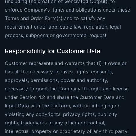
(including the creation of Generated Output), to
enforce Company's rights and obligations under these
Terms and Order Form(s) and to satisfy any
requirement under applicable law, regulation, legal
process, subpoena or governmental request
Responsibility for Customer Data
Customer represents and warrants that (i) it owns or
has all the necessary licenses, rights, consents,
approvals, permissions, power and authority,
necessary to grant the Company the right and license
under Section 4.2 and share the Customer Data and
Input Data with the Platform, without infringing or
violating any copyrights, privacy rights, publicity
rights, trademarks or any other contractual,
intellectual property or proprietary of any third party;