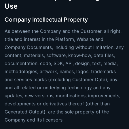
Use
Company Intellectual Property
As between the Company and the Customer, all right,
title and interest in the Platform, Website and
Company Documents, including without limitation, any
content, materials, software, know-how, data files,
documentation, code, SDK, API, design, text, media,
methodologies, artwork, names, logos, trademarks
and services marks (excluding Customer Data), any
and all related or underlying technology and any
updates, new versions, modifications, improvements,
developments or derivatives thereof (other than
Generated Output), are the sole property of the
Company and its licensors