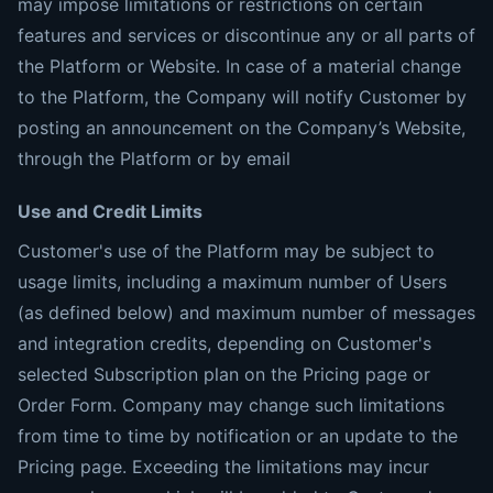
may impose limitations or restrictions on certain
features and services or discontinue any or all parts of
the Platform or Website. In case of a material change
to the Platform, the Company will notify Customer by
posting an announcement on the Company’s Website,
through the Platform or by email
Use and Credit Limits
Customer's use of the Platform may be subject to
usage limits, including a maximum number of Users
(as defined below) and maximum number of messages
and integration credits, depending on Customer's
selected Subscription plan on the Pricing page or
Order Form. Company may change such limitations
from time to time by notification or an update to the
Pricing page. Exceeding the limitations may incur