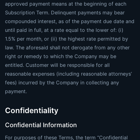
approved payment means at the beginning of each
Subscription Term. Delinquent payments may bear
compounded interest, as of the payment due date and
until paid in full, at a rate equal to the lower of: (i)
1.5% per month, or (ii) the highest rate permitted by
law. The aforesaid shall not derogate from any other
right or remedy to which the Company may be
entitled. Customer will be responsible for all
reasonable expenses (including reasonable attorneys’
fees) incurred by the Company in collecting any
payment.
Confidentiality
Confidential Information
For purposes of these Terms, the term “Confidential