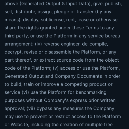
above (Generated Output & Input Data), give, publish,
sell, distribute, assign, pledge or transfer (by any
means), display, sublicense, rent, lease or otherwise
share the rights granted under these Terms to any
third party, or use the Platform in any service bureau
arrangement; (iv) reverse engineer, de-compile,
decrypt, revise or disassemble the Platform, or any
part thereof, or extract source code from the object
code of the Platform; (v) access or use the Platform,
Generated Output and Company Documents in order
to build, train or improve a competing product or
service (vi) use the Platform for benchmarking
purposes without Company's express prior written
approval; (vii) bypass any measures the Company
may use to prevent or restrict access to the Platform
or Website, including the creation of multiple free