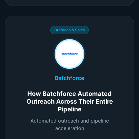
Outreach & Sales
Batchforce
How Batchforce Automated
Outreach Across Their Entire
Pipeline
Automated outreach and pipeline
acceleration