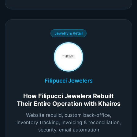
Jewelry & Retail
Filipucci Jewelers
How Filipucci Jewelers Rebuilt
Their Entire Operation with Khairos
Website rebuild, custom back-office,
inventory tracking, invoicing & reconciliation,
security, email automation