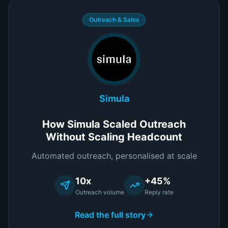
Outreach & Sales
Simula
How Simula Scaled Outreach
Without Scaling Headcount
Automated outreach, personalised at scale
10x
+45%
Outreach volume
Reply rate
Read the full story