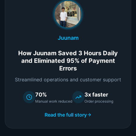
Juunam
How Juunam Saved 3 Hours Daily
and Eliminated 95% of Payment
Errors
Streamlined operations and customer support
70%
3x faster
Manual work reduced
Order processing
Read the full story