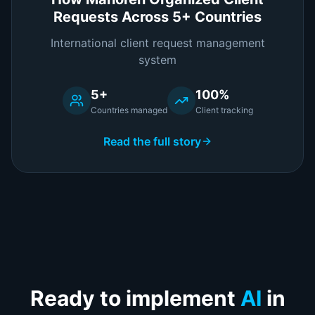
Requests Across 5+ Countries
International client request management
system
5+
100%
Countries managed
Client tracking
Read the full story
Ready to implement
AI
in