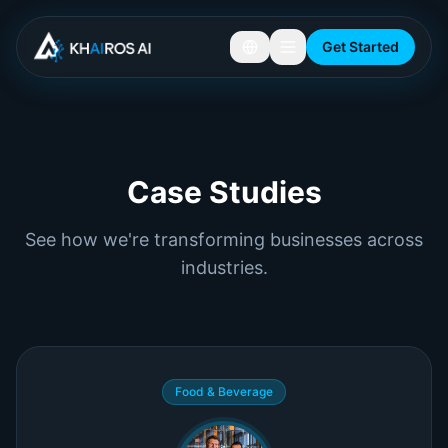
Get Started
Customer Success Stories and AI Automation Case Studies
Case Studies
See how we're transforming businesses across
industries.
Food & Beverage