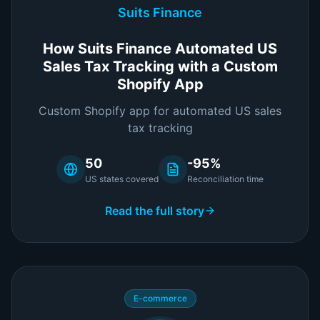
Suits Finance
How Suits Finance Automated US
Sales Tax Tracking with a Custom
Shopify App
Custom Shopify app for automated US sales
tax tracking
50
-95%
US states covered
Reconciliation time
Read the full story
E-commerce