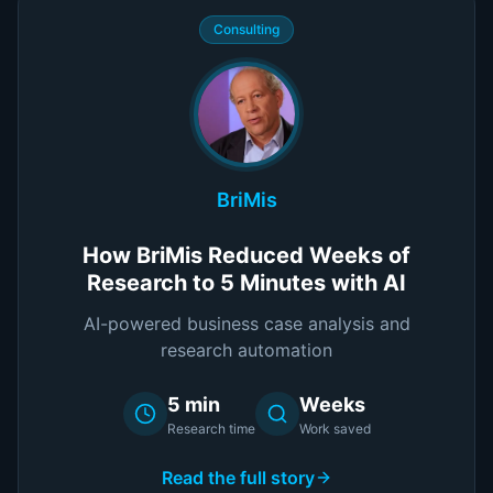
Consulting
BriMis
How BriMis Reduced Weeks of
Research to 5 Minutes with AI
AI-powered business case analysis and
research automation
5 min
Weeks
Research time
Work saved
Read the full story