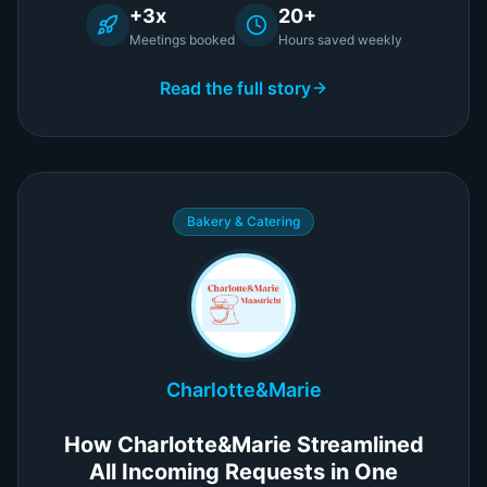
+3x
20+
Meetings booked
Hours saved weekly
Read the full story
Bakery & Catering
Charlotte&Marie
How Charlotte&Marie Streamlined
All Incoming Requests in One