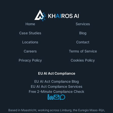
Home
Services
Case Studies
Blog
Locations
Contact
Careers
Terms of Service
Privacy Policy
Cookies Policy
EU AI Act Compliance
EU AI Act Compliance Blog
EU AI Act Compliance Services
Free 2-Minute Compliance Check
Based in Maastricht, working across Limburg, the Euregio Maas-Rijn,