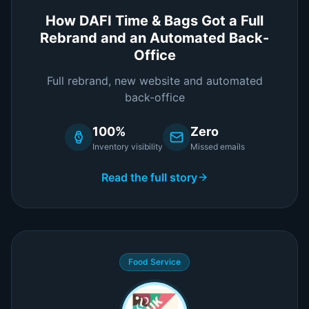
How DAFI Time & Bags Got a Full
Rebrand and an Automated Back-
Office
Full rebrand, new website and automated
back-office
100%
Zero
Inventory visibility
Missed emails
Read the full story
Food Service