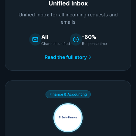
Unified Inbox
Unified inbox for all incoming requests and
emails
All
-60%
Channels unified
Response time
Read the full story
Finance & Accounting