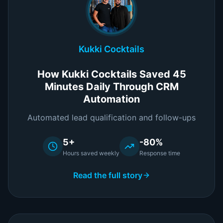
Kukki Cocktails
How Kukki Cocktails Saved 45
Minutes Daily Through CRM
Automation
Automated lead qualification and follow-ups
5+
-80%
Hours saved weekly
Response time
Read the full story