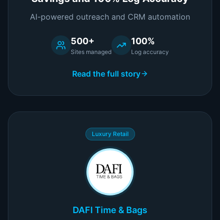
AI-powered outreach and CRM automation
500+
100%
Sites managed
Log accuracy
Read the full story
Luxury Retail
DAFI Time & Bags