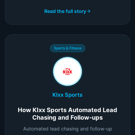
Read the full story
Sports & Fitness
KIxx Sports
How KIxx Sports Automated Lead
Chasing and Follow-ups
Automated lead chasing and follow-up