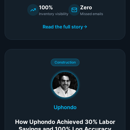
100%
Zero
Inventory visibility
Missed emails
Read the full story
Construction
Uphondo
How Uphondo Achieved 30% Labor
Savings and 100% Log Accuracy