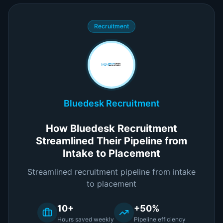
Recruitment
Bluedesk Recruitment
How Bluedesk Recruitment
Streamlined Their Pipeline from
Intake to Placement
Streamlined recruitment pipeline from intake
to placement
10+
+50%
Hours saved weekly
Pipeline efficiency