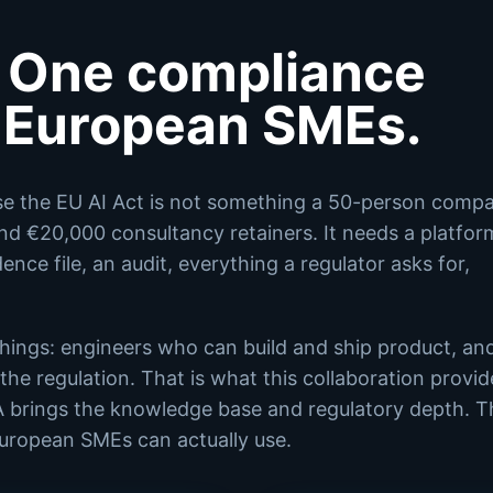
 One compliance
r European SMEs.
se the EU AI Act is not something a 50-person comp
and €20,000 consultancy retainers. It needs a platfor
nce file, an audit, everything a regulator asks for,
 things: engineers who can build and ship product, an
he regulation. That is what this collaboration provid
A brings the knowledge base and regulatory depth. T
European SMEs can actually use.