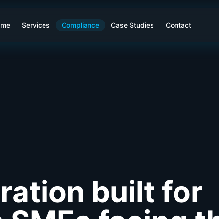
ome
Services
Compliance
Case Studies
Contact
ration built for