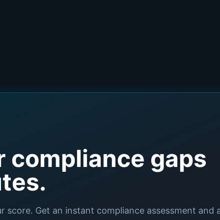
r compliance gaps
utes.
ur score. Get an instant compliance assessment and 