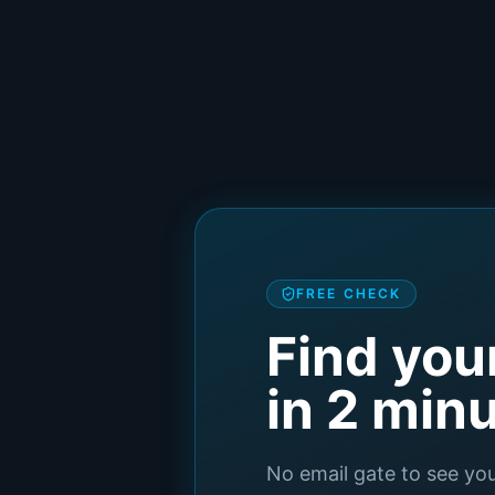
FREE CHECK
Find you
in 2 min
No email gate to see yo