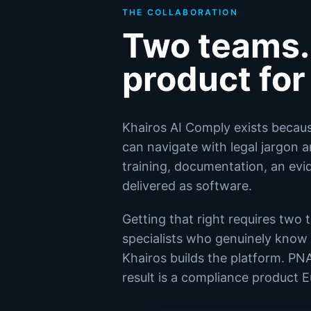
THE COLLABORATION
Two teams.
product fo
Khairos AI Comply exists becau
can navigate with legal jargon 
training, documentation, an evide
delivered as software.
Getting that right requires two
specialists who genuinely know t
Khairos builds the platform. PN
result is a compliance product 