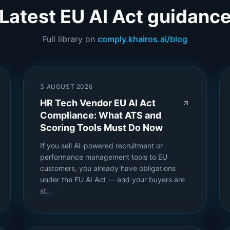
Latest EU AI Act guidanc
Full library on
comply.khairos.ai/blog
3 AUGUST 2026
HR Tech Vendor EU AI Act
Compliance: What ATS and
Scoring Tools Must Do Now
If you sell AI-powered recruitment or
performance management tools to EU
customers, you already have obligations
under the EU AI Act — and your buyers are
st…