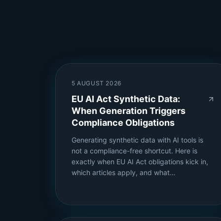
5 AUGUST 2026
EU AI Act Synthetic Data:
When Generation Triggers
Compliance Obligations
Generating synthetic data with AI tools is
not a compliance-free shortcut. Here is
exactly when EU AI Act obligations kick in,
which articles apply, and what…