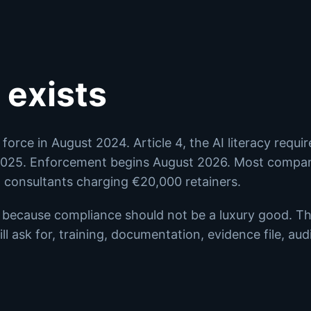
 exists
force in August 2024. Article 4, the AI literacy requi
 2025. Enforcement begins August 2026. Most compan
d consultants charging €20,000 retainers.
s because compliance should not be a luxury good. Th
ll ask for, training, documentation, evidence file, audi