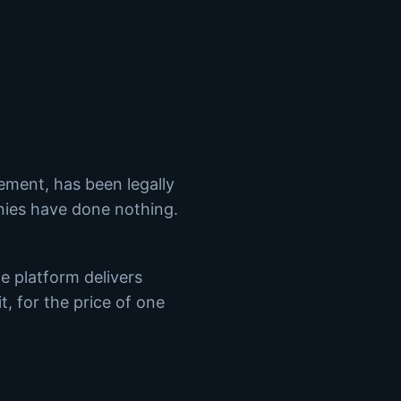
rement, has been legally
ies have done nothing.
e platform delivers
t, for the price of one