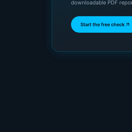
downloadable PDF repor
Start the free check