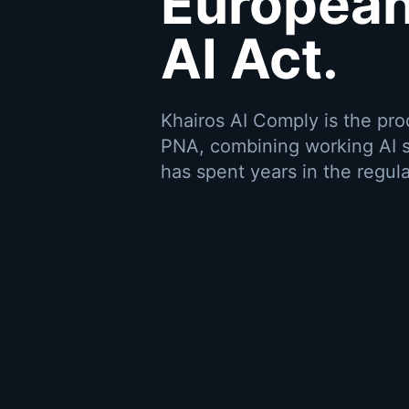
European
AI Act.
Khairos AI Comply is the pr
PNA, combining working AI s
has spent years in the regula