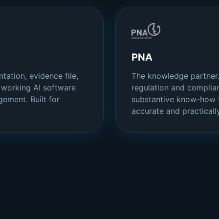
PNA
tation, evidence file,
The knowledge partner.
s working AI software
regulation and complian
ement. Built for
substantive know-how t
accurate and practically