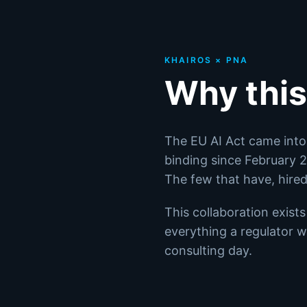
KHAIROS × PNA
Why this
The EU AI Act came into 
binding since February
The few that have, hire
This collaboration exist
everything a regulator wi
consulting day.