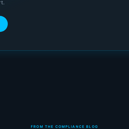
t.
FROM THE COMPLIANCE BLOG