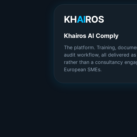
KH
AI
ROS
Khairos AI Comply
The platform. Training, documen
audit workflow, all delivered a
rather than a consultancy engag
European SMEs.