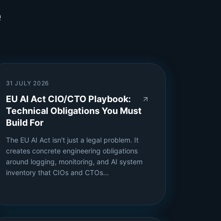
e
31 JULY 2026
EU AI Act CIO/CTO Playbook:
Technical Obligations You Must
Build For
The EU AI Act isn't just a legal problem. It
creates concrete engineering obligations
around logging, monitoring, and AI system
inventory that CIOs and CTOs…