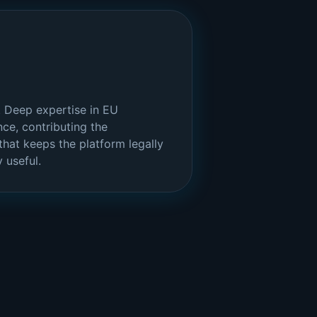
 Deep expertise in EU
ce, contributing the
hat keeps the platform legally
 useful.