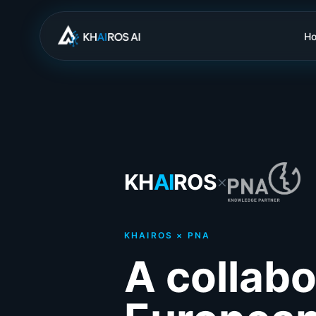
H
KH
AI
ROS
×
KHAIROS × PNA
A collabo