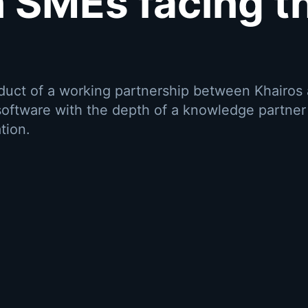
 SMEs facing t
oduct of a working partnership between Khairos
oftware with the depth of a knowledge partne
tion.