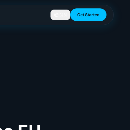
🇬🇧
Get Started