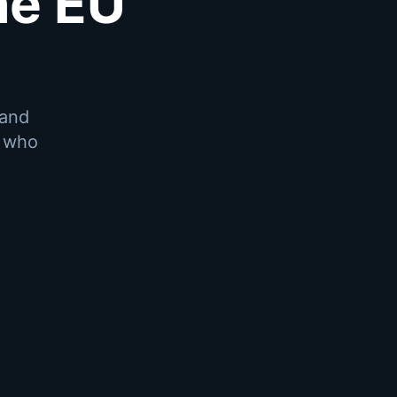
he EU
 and
r who