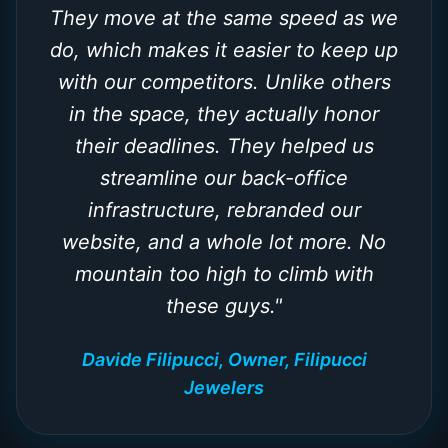
They move at the same speed as we
do, which makes it easier to keep up
with our competitors. Unlike others
in the space, they actually honor
their deadlines. They helped us
streamline our back-office
infrastructure, rebranded our
website, and a whole lot more. No
mountain too high to climb with
these guys.
"
Davide Filipucci, Owner, Filipucci
Jewelers