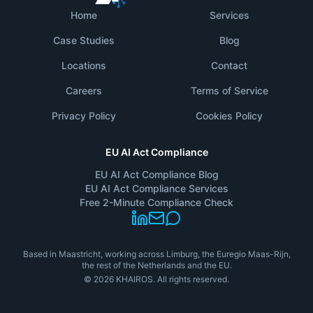
Home
Services
Case Studies
Blog
Locations
Contact
Careers
Terms of Service
Privacy Policy
Cookies Policy
EU AI Act Compliance
EU AI Act Compliance Blog
EU AI Act Compliance Services
Free 2-Minute Compliance Check
Based in Maastricht, working across Limburg, the Euregio Maas-Rijn,
the rest of the Netherlands and the EU.
©
2026
KHAIROS.
All rights reserved.