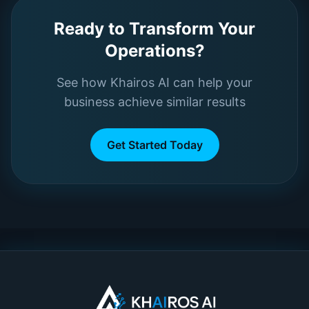
Ready to Transform Your
Operations?
See how Khairos AI can help your
business achieve similar results
Get Started Today