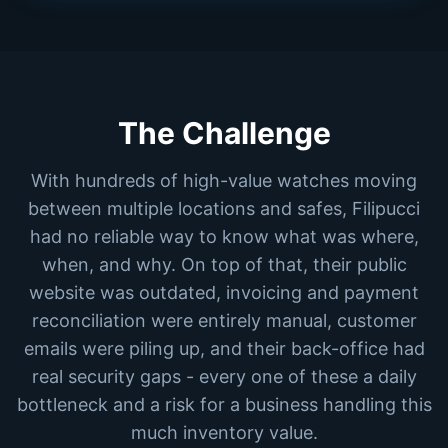
The Challenge
With hundreds of high-value watches moving
between multiple locations and safes, Filipucci
had no reliable way to know what was where,
when, and why. On top of that, their public
website was outdated, invoicing and payment
reconciliation were entirely manual, customer
emails were piling up, and their back-office had
real security gaps - every one of these a daily
bottleneck and a risk for a business handling this
much inventory value.