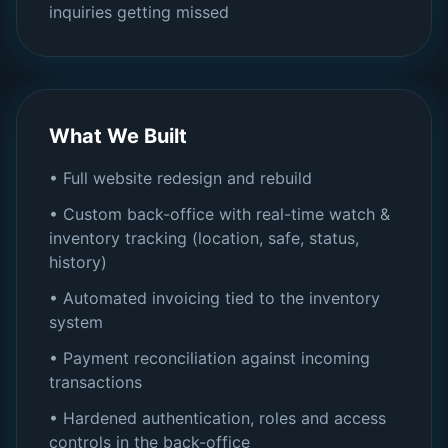
inquiries getting missed
What We Built
• Full website redesign and rebuild
• Custom back-office with real-time watch &
inventory tracking (location, safe, status,
history)
• Automated invoicing tied to the inventory
system
• Payment reconciliation against incoming
transactions
• Hardened authentication, roles and access
controls in the back-office