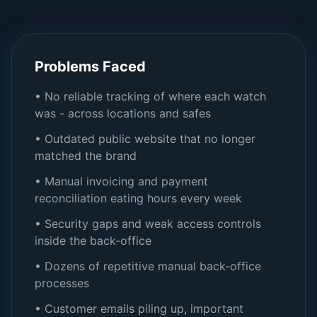
Problems Faced
• No reliable tracking of where each watch
was - across locations and safes
• Outdated public website that no longer
matched the brand
• Manual invoicing and payment
reconciliation eating hours every week
• Security gaps and weak access controls
inside the back-office
• Dozens of repetitive manual back-office
processes
• Customer emails piling up, important