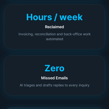
Hours / week
Reclaimed
Invoicing, reconciliation and back-office work
automated
Zero
Missed Emails
AI triages and drafts replies to every inquiry