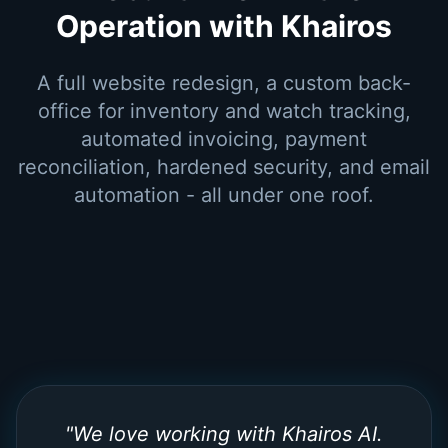
Operation with Khairos
A full website redesign, a custom back-
office for inventory and watch tracking,
automated invoicing, payment
reconciliation, hardened security, and email
automation - all under one roof.
"
We love working with Khairos AI.