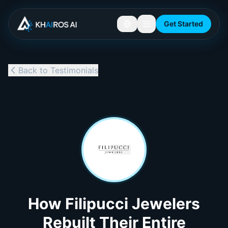
Get Started
Back to Testimonials
How Filipucci Jewelers
Rebuilt Their Entire