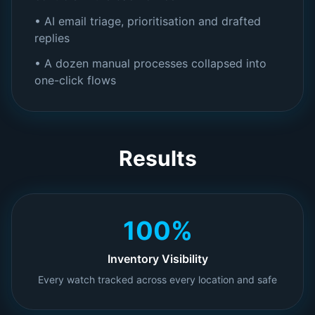
• AI email triage, prioritisation and drafted
replies
• A dozen manual processes collapsed into
one-click flows
Results
100%
Inventory Visibility
Every watch tracked across every location and safe