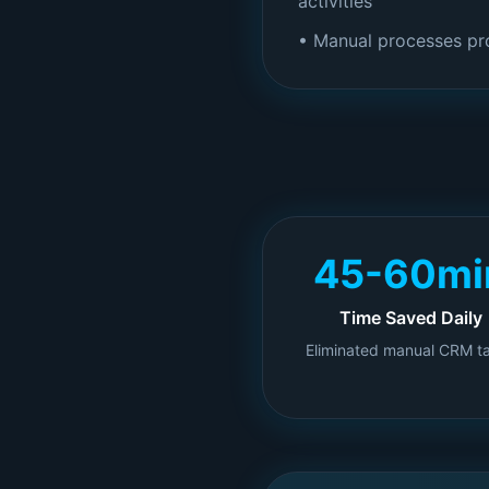
activities
• Manual processes pr
45-60mi
Time Saved Daily
Eliminated manual CRM t