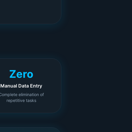
Zero
Manual Data Entry
Complete elimination of
repetitive tasks