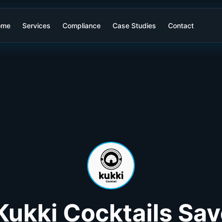
ome
Services
Compliance
Case Studies
Contact
ukki Cocktails Sa