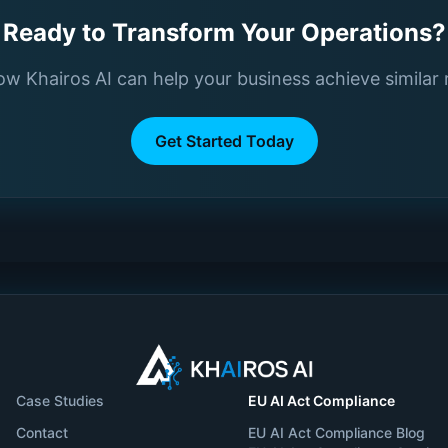
Ready to Transform Your Operations?
w Khairos AI can help your business achieve similar 
Get Started Today
Case Studies
EU AI Act Compliance
Contact
EU AI Act Compliance Blog