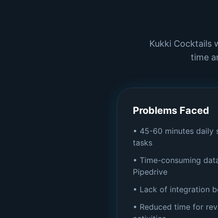
Kukki Cocktails 
time a
Problems Faced
• 45-60 minutes daily
tasks
• Time-consuming data
Pipedrive
• Lack of integration 
• Reduced time for re