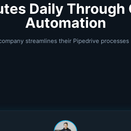
utes Daily Through
Automation
company streamlines their Pipedrive processes 