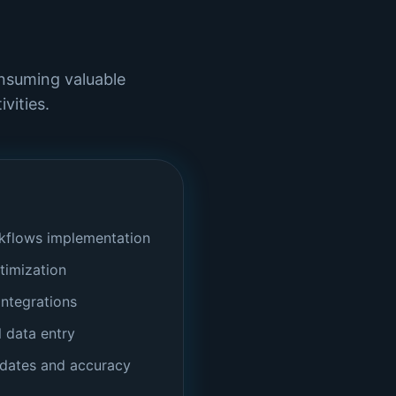
onsuming valuable
vities.
flows implementation
timization
ntegrations
l data entry
pdates and accuracy