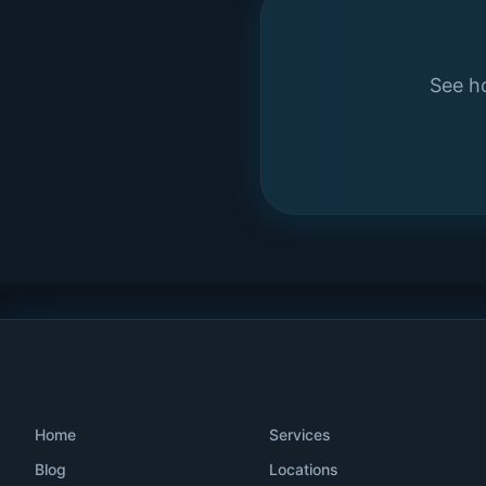
See ho
Home
Services
Blog
Locations