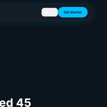
🇬🇧
Get Started
ved 45