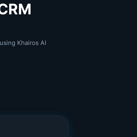
 CRM
using Khairos AI