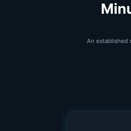
Min
An established 