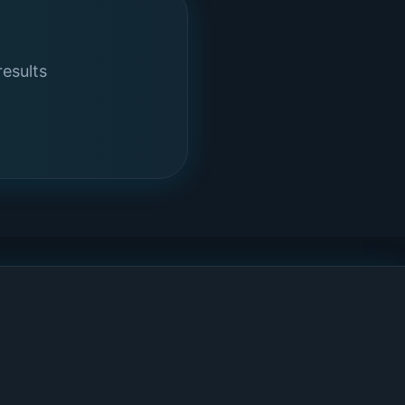
results