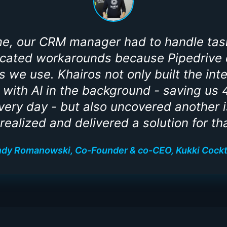
ime, our CRM manager had to handle tas
cated workarounds because Pipedrive d
ls we use. Khairos not only built the int
with AI in the background - saving us 
ery day - but also uncovered another 
 realized and delivered a solution for tha
dy Romanowski, Co-Founder & co-CEO, Kukki Cockt