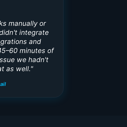
ks manually or
idn't integrate
egrations and
45–60 minutes of
issue we hadn't
t as well.
"
ail