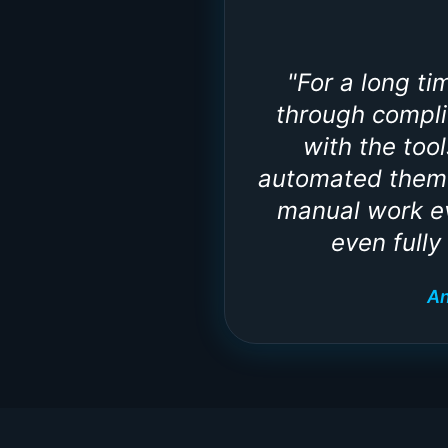
"
For a long t
through compli
with the too
automated them 
manual work ev
even fully
An