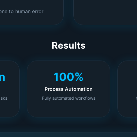
one to human error
Results
n
100%
Process Automation
asks
Fully automated workflows