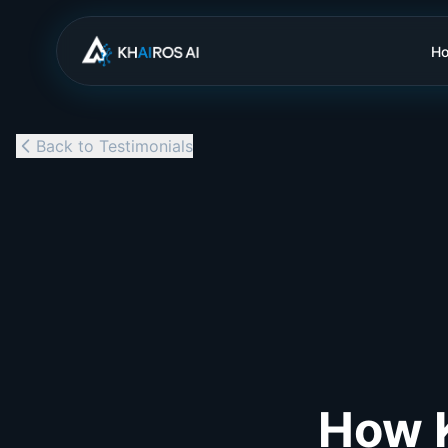
H
Back to Testimonials
How K