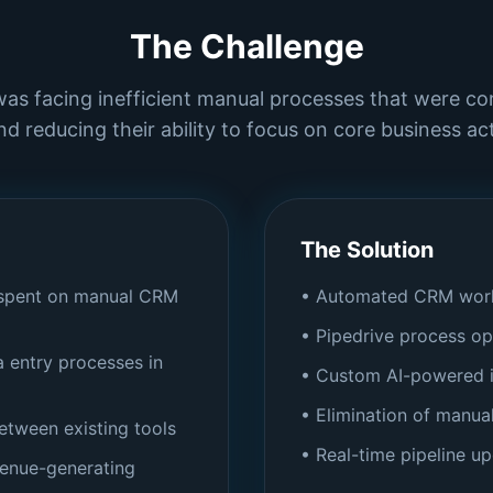
The Challenge
was facing inefficient manual processes that were c
nd reducing their ability to focus on core business acti
The Solution
 spent on manual CRM
• Automated CRM work
• Pipedrive process op
 entry processes in
• Custom AI-powered i
• Elimination of manua
between existing tools
• Real-time pipeline u
venue-generating